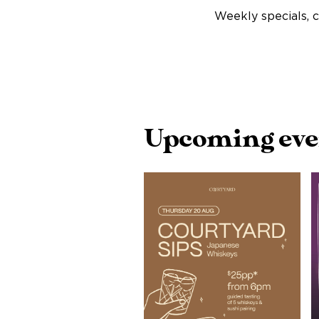
Weekly specials, c
Upcoming event