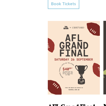
Book Tickets