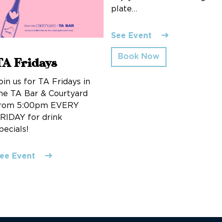
plate…
See Event
Book Now
TA Fridays
oin us for TA Fridays in
he TA Bar & Courtyard
rom 5:00pm EVERY
RIDAY for drink
pecials!
ee Event