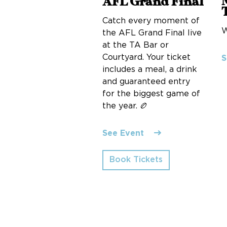
AFL Grand Final
Catch every moment of
W
the AFL Grand Final live
at the TA Bar or
Courtyard. Your ticket
S
includes a meal, a drink
and guaranteed entry
for the biggest game of
the year. 🏉
See Event
Book Tickets