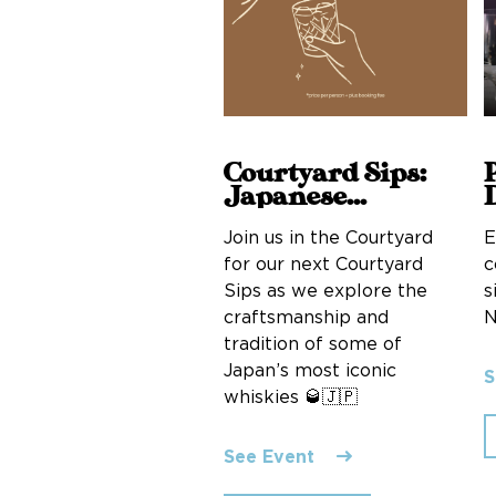
Courtyard Sips:
Japanese
whiskies
E
Join us in the Courtyard
c
for our next Courtyard
s
Sips as we explore the
N
craftsmanship and
tradition of some of
Japan’s most iconic
S
whiskies 🥃🇯🇵
See Event