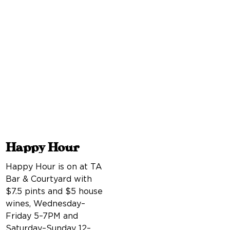
Happy Hour
Happy Hour is on at TA
Bar & Courtyard with
$7.5 pints and $5 house
wines, Wednesday–
Friday 5–7PM and
Saturday–Sunday 12–