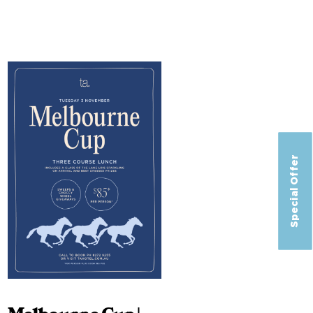
Special Offer