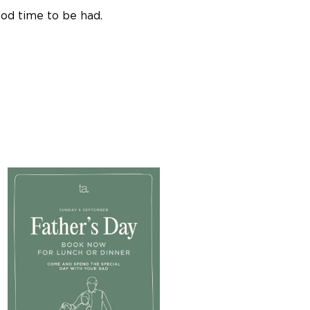
ood time to be had.