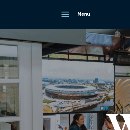
Menu
W