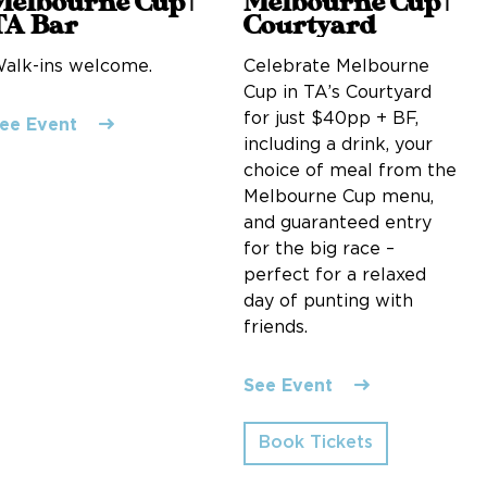
Melbourne Cup |
Melbourne Cup |
TA Bar
Courtyard
alk-ins welcome.
Celebrate Melbourne
Cup in TA’s Courtyard
for just $40pp + BF,
ee Event
including a drink, your
choice of meal from the
Melbourne Cup menu,
and guaranteed entry
for the big race –
perfect for a relaxed
day of punting with
friends.
See Event
Book Tickets