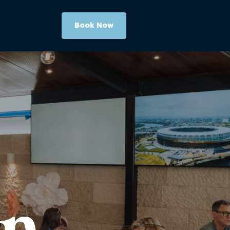
Book Now
On