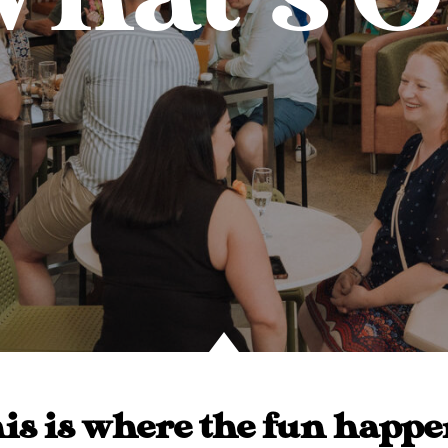
is is where the fun happe