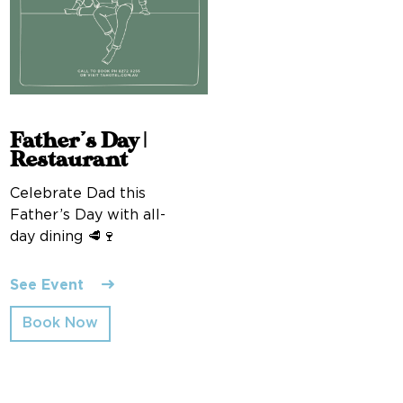
Father’s Day |
Restaurant
Celebrate Dad this
Father’s Day with all-
day dining 🥩🍷
See Event
Book Now