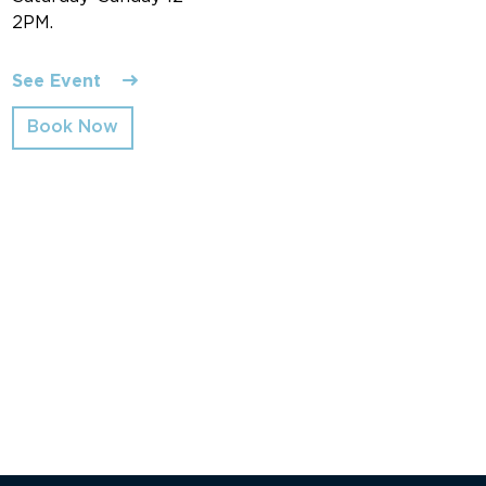
2PM.
See Event
Book Now