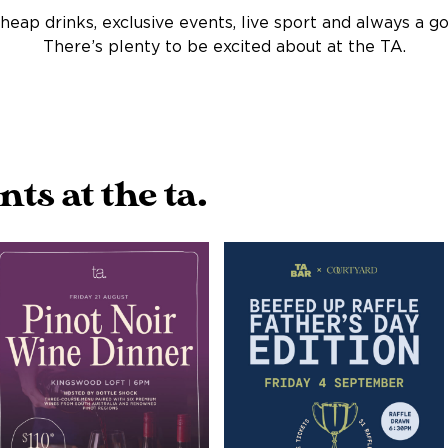
heap drinks, exclusive events, live sport and always a g
There’s plenty to be excited about at the TA.
s at the ta.