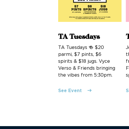
TA Tuesdays
TA Tuesdays 🍻 $20
J
parmi, $7 pints, $6
t
spirits & $18 jugs. Vyce
f
Verso & Friends bringing
F
the vibes from 5:30pm.
s
See Event
S