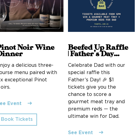
Pinot Noir Wine
Beefed Up Raffle
Dinner
| Father’s Day
Edition
njoy a delicious three-
Celebrate Dad with our
ourse menu paired with
special raffle this
ix exceptional Pinot
Father’s Day! 🎉 $1
oirs.
tickets give you the
chance to score a
gourmet meat tray and
ee Event
premium reds — the
ultimate win for Dad.
Book Tickets
See Event