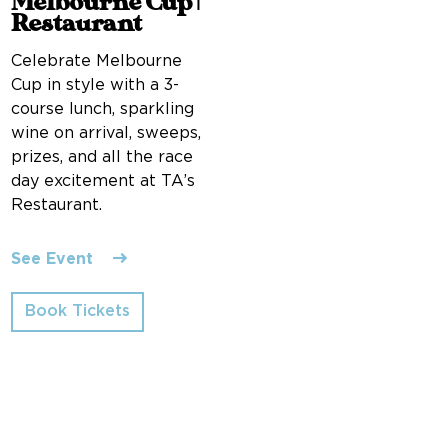
Melbourne Cup |
Restaurant
Celebrate Melbourne
Cup in style with a 3-
course lunch, sparkling
wine on arrival, sweeps,
prizes, and all the race
day excitement at TA’s
Restaurant.
See Event
Book Tickets