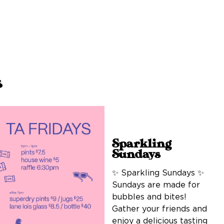
s
Sparkling
Sundays
✨ Sparkling Sundays ✨
Sundays are made for
bubbles and bites!
Gather your friends and
enjoy a delicious tasting