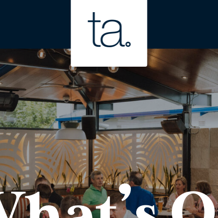
hat’s 