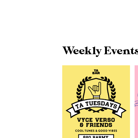
Weekly Event