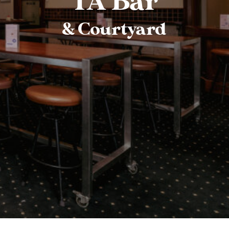
TA Bar
& Courtyard