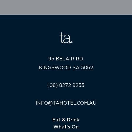
95 BELAIR RD,
KINGSWOOD SA 5062
(08) 8272 9255
INFO@TAHOTEL.COM.AU
Eat & Drink
What's On