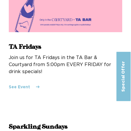
TA Fridays
Join us for TA Fridays in the TA Bar &
Special Offer
Courtyard from 5:00pm EVERY FRIDAY for
drink specials!
See Event
Sparkling Sundays