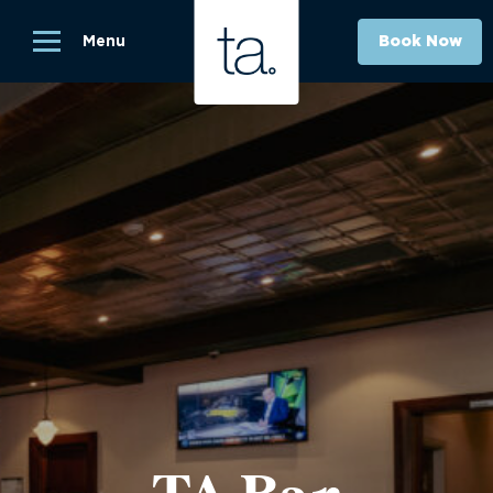
Menu
Book Now