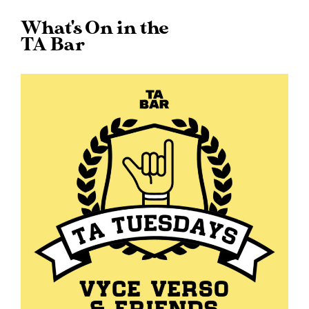
What's On in the
TA Bar