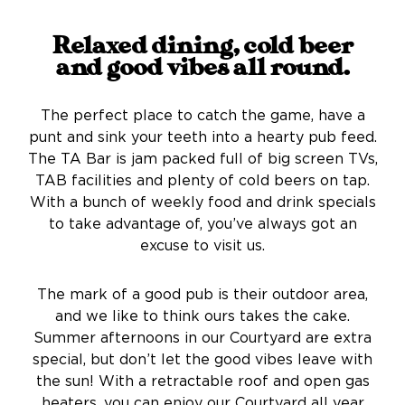
Relaxed dining, cold beer
and good vibes all round.
The perfect place to catch the game, have a
punt and sink your teeth into a hearty pub feed.
The TA Bar is jam packed full of big screen TVs,
TAB facilities and plenty of cold beers on tap.
With a bunch of weekly food and drink specials
to take advantage of, you’ve always got an
excuse to visit us.
The mark of a good pub is their outdoor area,
and we like to think ours takes the cake.
Summer afternoons in our Courtyard are extra
special, but don’t let the good vibes leave with
the sun! With a retractable roof and open gas
heaters, you can enjoy our Courtyard all year