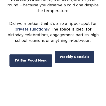
round —because you deserve a cold one despite
the temperature!
Did we mention that it’s also a ripper spot for
private functions
? The space is ideal for
birthday celebrations, engagement parties, high
school reunions or anything in-between.
Weekly Specials
TA Bar Food Menu