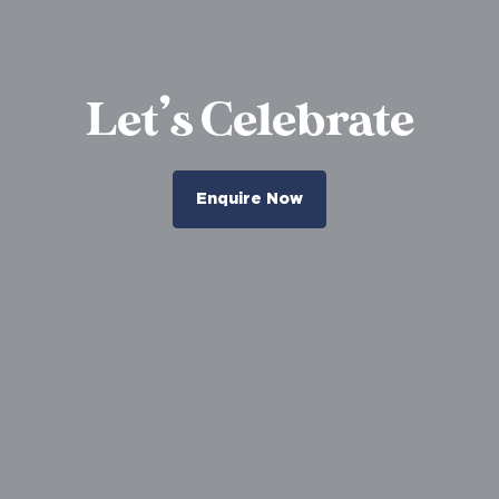
Let’s Celebrate
Enquire Now