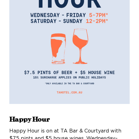
Happy Hour
Happy Hour is on at TA Bar & Courtyard with
$7.5 pints and $5 house wines, Wednesday–