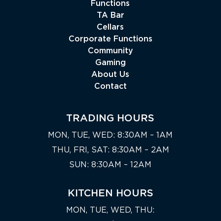
Functions
TA Bar
Cellars
Corporate Functions
Community
Gaming
About Us
Contact
TRADING HOURS
MON, TUE, WED: 8:30AM – 1AM
THU, FRI, SAT: 8:30AM – 2AM
SUN: 8:30AM – 12AM
KITCHEN HOURS
MON, TUE, WED, THU: