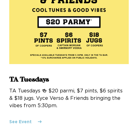
TA Tuesdays
TA Tuesdays 🍻 $20 parmi, $7 pints, $6 spirits
& $18 jugs. Vyce Verso & Friends bringing the
vibes from 5:30pm.
See Event