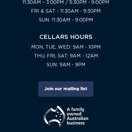
11:30AM – 3:00PM / 5:30PM - 9:00PM
FRI & SAT - 11:30AM - 9:30PM
SUN: 11:30AM - 9:00PM
CELLARS HOURS
MON, TUE, WED: 9AM - 10PM
THU, FRI, SAT: 9AM - 12AM
SUN: 9AM - 9PM
Join our mailing list