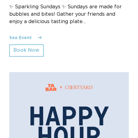
✨ Sparkling Sundays ✨ Sundays are made for
bubbles and bites! Gather your friends and
enjoy a delicious tasting plate…
See Event
Book Now