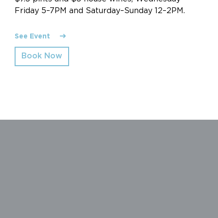
Friday 5–7PM and Saturday–Sunday 12–2PM.
See Event
Book Now