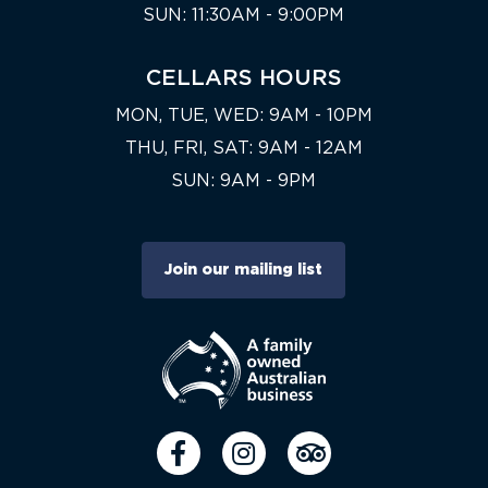
SUN: 11:30AM - 9:00PM
CELLARS HOURS
MON, TUE, WED: 9AM - 10PM
THU, FRI, SAT: 9AM - 12AM
SUN: 9AM - 9PM
Join our mailing list