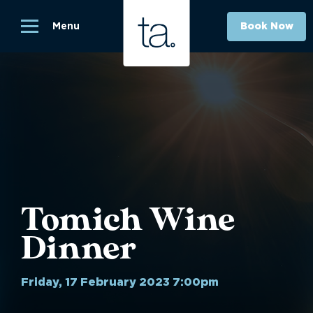
Menu
Book Now
Tomich Wine
Dinner
Friday, 17 February 2023 7:00pm