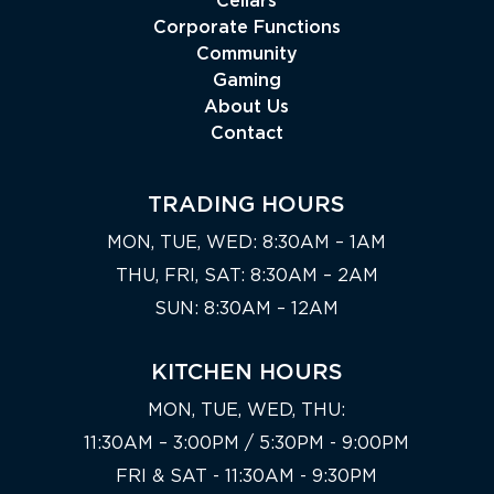
Cellars
Corporate Functions
Community
Gaming
About Us
Contact
TRADING HOURS
MON, TUE, WED: 8:30AM – 1AM
THU, FRI, SAT: 8:30AM – 2AM
SUN: 8:30AM – 12AM
KITCHEN HOURS
MON, TUE, WED, THU:
11:30AM – 3:00PM / 5:30PM - 9:00PM
FRI & SAT - 11:30AM - 9:30PM