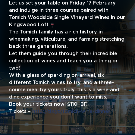
Let us set your table on Friday 17 February
and indulge in three courses paired with
Tomich Woodside Single Vineyard Wines in our
Kingswood Loft
The Tomich family has a rich history in
winemaking, viticulture, and farming stretching
back three generations.
Let them guide you through their incredible
collection of wines and teach you a thing or
two!
With a glass of sparkling on arrival, six
different Tomich wines to try, and a three-
course meal by yours truly, this is a wine and
dine experience you don’t want to miss.
Book your tickets now! $110+BF.
Tickets –
http://tix.yt/tomich-wine-dinner