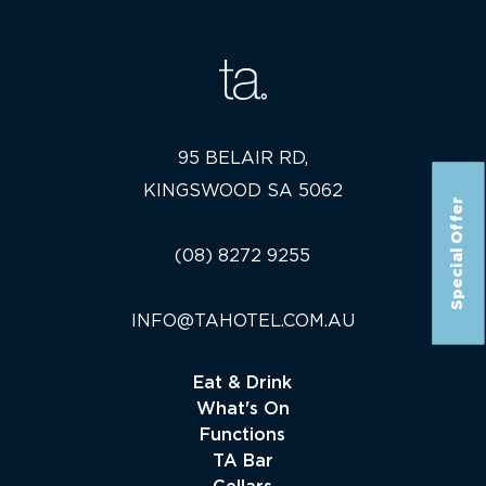
95 BELAIR RD,
KINGSWOOD SA 5062
Special Offer
(08) 8272 9255
INFO@TAHOTEL.COM.AU
Eat & Drink
What's On
Functions
TA Bar