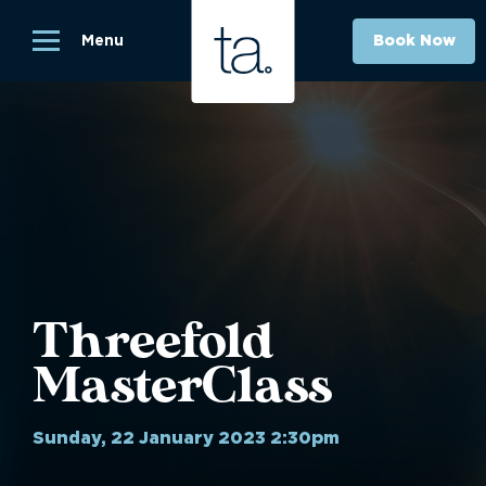
Menu
Book Now
Threefold
MasterClass
Sunday, 22 January 2023 2:30pm