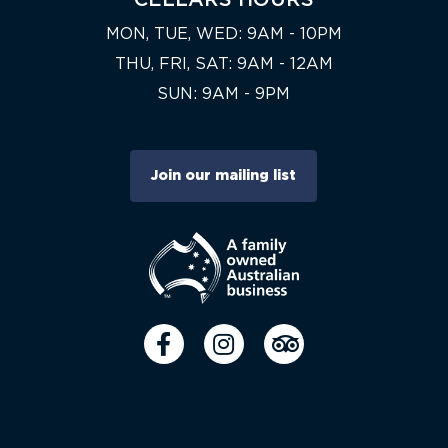
MON, TUE, WED: 9AM - 10PM
THU, FRI, SAT: 9AM - 12AM
SUN: 9AM - 9PM
Join our mailing list