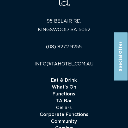
95 BELAIR RD,
KINGSWOOD SA 5062
Special Offer
(08) 8272 9255
INFO@TAHOTEL.COM.AU
Eat & Drink
What's On
Functions
TA Bar
Cellars
Corporate Functions
Community