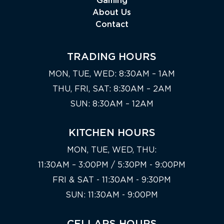
Gaming
About Us
Contact
TRADING HOURS
MON, TUE, WED: 8:30AM – 1AM
THU, FRI, SAT: 8:30AM – 2AM
SUN: 8:30AM – 12AM
KITCHEN HOURS
MON, TUE, WED, THU:
11:30AM – 3:00PM / 5:30PM - 9:00PM
FRI & SAT - 11:30AM - 9:30PM
SUN: 11:30AM - 9:00PM
CELLARS HOURS