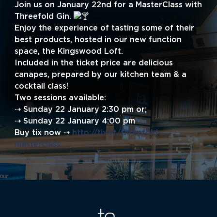
Join us on January 22nd for a MasterClass with
Threefold Gin.
Enjoy the experience of tasting some of their
best products, hosted in our new function
space, the Kingswood Loft.
Included in the ticket price are delicious
canapes, prepared by our kitchen team & a
cocktail class!
Two sessions available:
⇢ Sunday 22 January 2:30 pm or;
⇢ Sunday 22 January 4:00 pm
Buy tix now ⇢
http://tix.yt/threefold-
masterclass