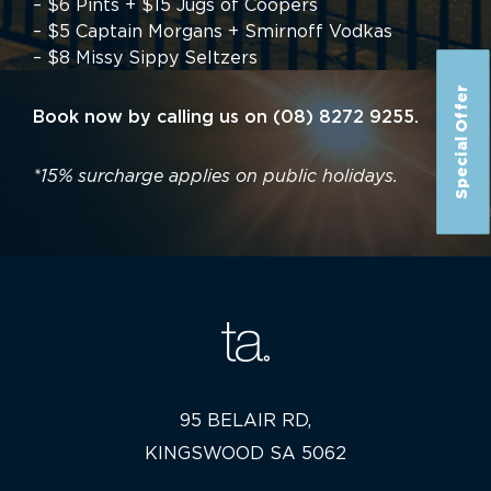
– $6 Pints + $15 Jugs of Coopers
– $5 Captain Morgans + Smirnoff Vodkas
– $8 Missy Sippy Seltzers
Special Offer
Book now by calling us on (08) 8272 9255.
*15% surcharge applies on public holidays.
95 BELAIR RD,
KINGSWOOD SA 5062