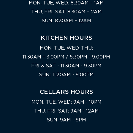
MON, TUE, WED: 8:30AM – 1AM
THU, FRI, SAT: 8:30AM – 2AM
SUN: 8:30AM – 12AM
KITCHEN HOURS
MON, TUE, WED, THU:
11:30AM – 3:00PM / 5:30PM - 9:00PM
FRI & SAT - 11:30AM - 9:30PM
SUN: 11:30AM - 9:00PM
CELLARS HOURS
MON, TUE, WED: 9AM - 10PM
THU, FRI, SAT: 9AM - 12AM
SUN: 9AM - 9PM