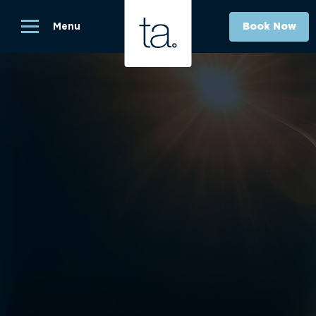
Menu
Book Now