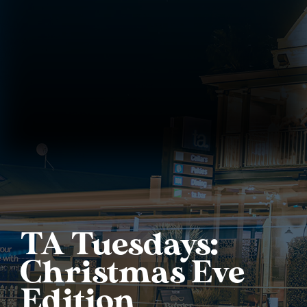
TA Tuesdays:
Christmas Eve
Edition