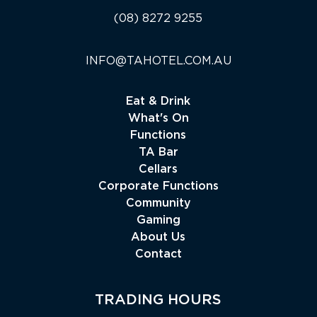
(08) 8272 9255
INFO@TAHOTEL.COM.AU
Eat & Drink
What's On
Functions
TA Bar
Cellars
Corporate Functions
Community
Gaming
About Us
Contact
TRADING HOURS