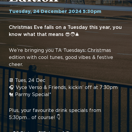
Tuesday, 24 December 2024 5:30pm
Christmas Eve falls on a Tuesday this year, you
know what that means 😎🧑‍🎄
We’re bringing you TA Tuesdays: Christmas
edition with cool tunes, good vibes & festive
cheer.
📆 Tues, 24 Dec
🎧 Vyce Verso & Friends, kickin’ off at 7:30pm
🐔 Parmy Special*
Plus, your favourite drink specials from
5:30pm… of course! 👇