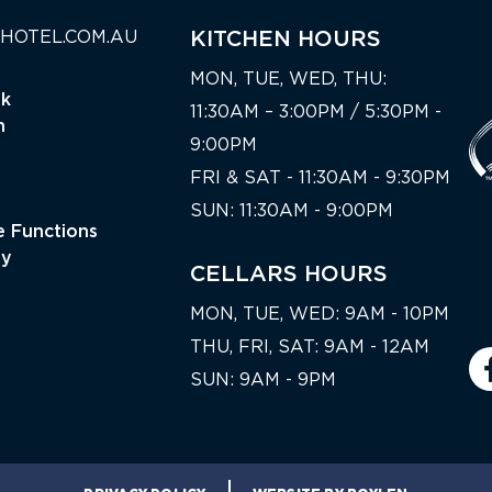
HOTEL.COM.AU
KITCHEN HOURS
MON, TUE, WED, THU:
nk
11:30AM – 3:00PM / 5:30PM -
n
9:00PM
FRI & SAT - 11:30AM - 9:30PM
SUN: 11:30AM - 9:00PM
 Functions
ty
CELLARS HOURS
MON, TUE, WED: 9AM - 10PM
THU, FRI, SAT: 9AM - 12AM
SUN: 9AM - 9PM