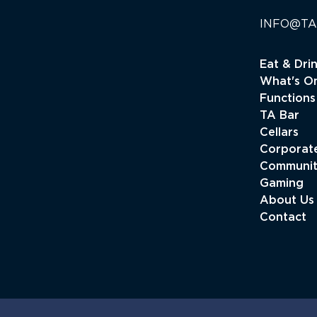
INFO@TA
Eat & Dri
What's O
Functions
TA Bar
Cellars
Corporate
Communi
Gaming
About Us
Contact