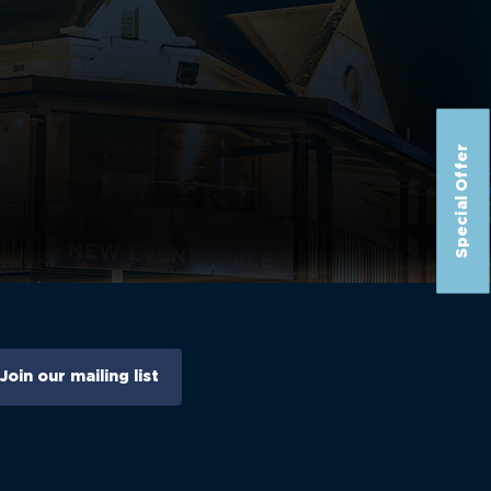
Special Offer
Join our mailing list