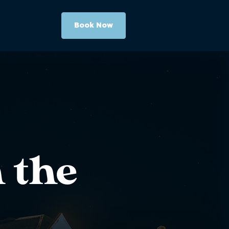
Book Now
 the