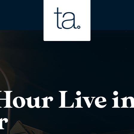
our Live in
r