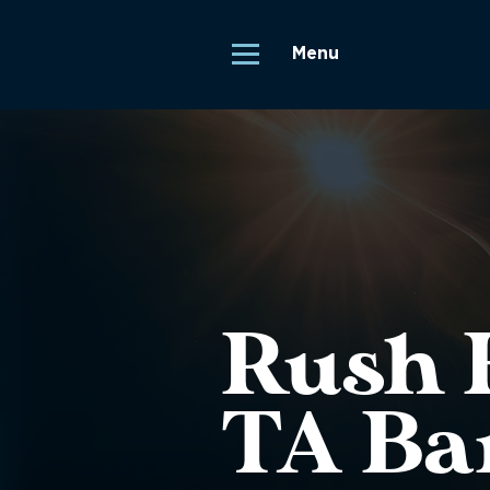
Menu
Rush H
TA Ba