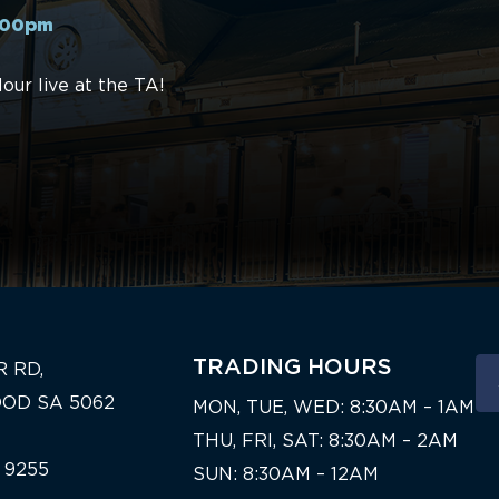
4:00pm
ur live at the TA!
TRADING HOURS
R RD,
OD SA 5062
MON, TUE, WED: 8:30AM – 1AM
THU, FRI, SAT: 8:30AM – 2AM
 9255
SUN: 8:30AM – 12AM