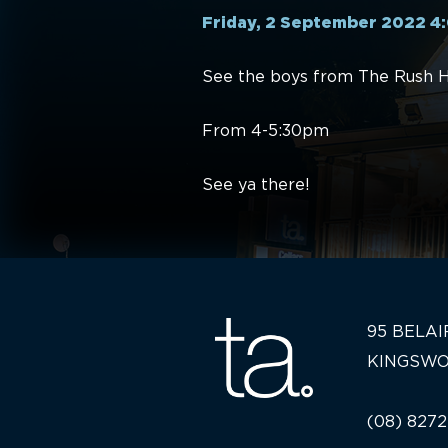
Friday, 2 September 2022 
See the boys from The Rush Ho
From 4-5:30pm
See ya there!
95 BELAI
KINGSWO
(08) 8272