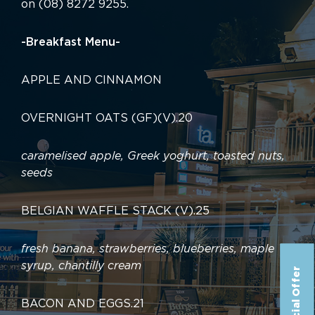
on (08) 8272 9255.
-Breakfast Menu-
APPLE AND CINNAMON
OVERNIGHT OATS (GF)(V)
.
20
caramelised apple, Greek yoghurt, toasted nuts,
seeds
BELGIAN WAFFLE STACK (V)
.
25
fresh banana, strawberries, blueberries, maple
syrup, chantilly cream
Special Offer
BACON AND EGGS
.
21