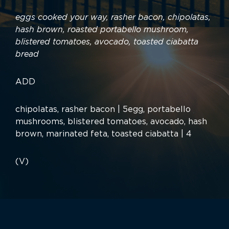
eggs cooked your way, rasher bacon, chipolatas,
hash brown, roasted portabello mushroom,
blistered tomatoes, avocado, toasted ciabatta
bread
ADD
chipolatas, rasher bacon | 5egg, portabello
mushrooms, blistered tomatoes, avocado, hash
brown, marinated feta, toasted ciabatta | 4
(V)