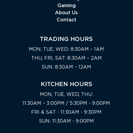
Gaming
About Us
Contact
TRADING HOURS
MON, TUE, WED: 8:30AM – 1AM
THU, FRI, SAT: 8:30AM – 2AM
SUN: 8:30AM – 12AM
KITCHEN HOURS
MON, TUE, WED, THU:
11:30AM – 3:00PM / 5:30PM - 9:00PM
FRI & SAT - 11:30AM - 9:30PM
SUN: 11:30AM - 9:00PM