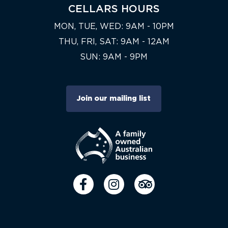
CELLARS HOURS
MON, TUE, WED: 9AM - 10PM
THU, FRI, SAT: 9AM - 12AM
SUN: 9AM - 9PM
Join our mailing list