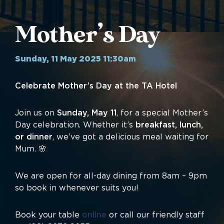
Mother’s Day
Sunday, 11 May 2025 11:30am
Celebrate Mother’s Day at the TA Hotel
Join us on
Sunday, May 11
, for a special Mother’s
Day celebration. Whether it’s
breakfast, lunch,
or dinner
, we’ve got a delicious meal waiting for
Mum. 🌸
We are open for all-day dining from 8am – 9pm
so book in whenever suits you!
Book your table
online
or call our friendly staff