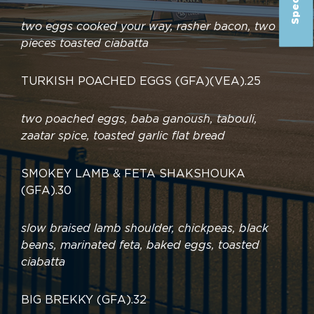
two eggs cooked your way, rasher bacon, two
pieces toasted ciabatta
TURKISH POACHED EGGS (GFA)(VEA)
.
25
two poached eggs, baba ganoush, tabouli,
zaatar spice, toasted garlic flat bread
SMOKEY LAMB & FETA SHAKSHOUKA
(GFA)
.
30
slow braised lamb shoulder, chickpeas, black
beans, marinated feta, baked eggs, toasted
ciabatta
BIG BREKKY (GFA)
.
32