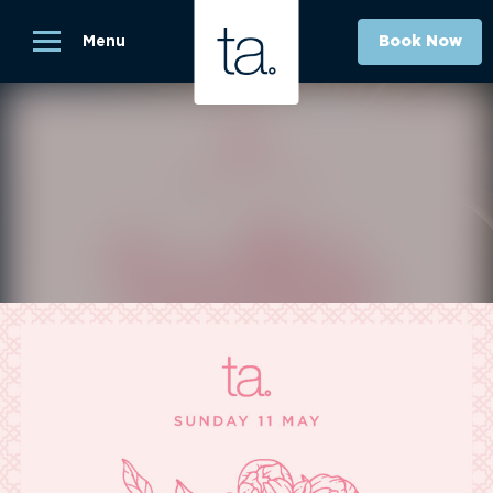
Menu
Book Now