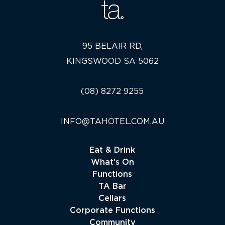
95 BELAIR RD,
KINGSWOOD SA 5062
(08) 8272 9255
INFO@TAHOTEL.COM.AU
Eat & Drink
What's On
Functions
TA Bar
Cellars
Corporate Functions
Community