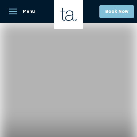
Menu
Book Now