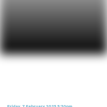
Live Acoustic |
February
Friday, 7 February 2025 5:30pm