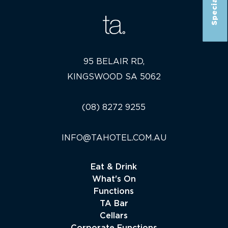
95 BELAIR RD,
KINGSWOOD SA 5062
(08) 8272 9255
INFO@TAHOTEL.COM.AU
Eat & Drink
What's On
Functions
TA Bar
Cellars