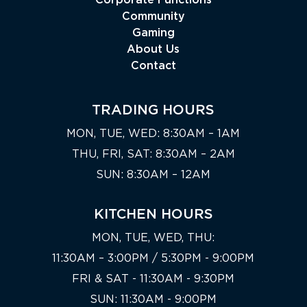
Corporate Functions
Community
Gaming
About Us
Contact
TRADING HOURS
MON, TUE, WED: 8:30AM – 1AM
THU, FRI, SAT: 8:30AM – 2AM
SUN: 8:30AM – 12AM
KITCHEN HOURS
MON, TUE, WED, THU:
11:30AM – 3:00PM / 5:30PM - 9:00PM
FRI & SAT - 11:30AM - 9:30PM
SUN: 11:30AM - 9:00PM