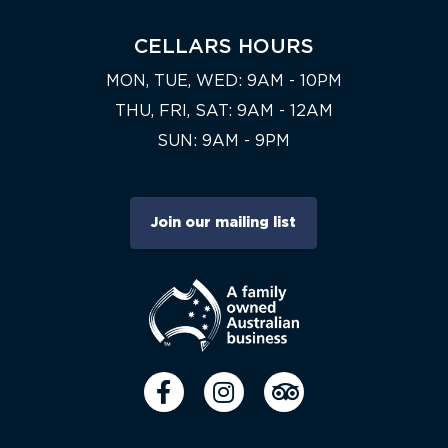
CELLARS HOURS
MON, TUE, WED: 9AM - 10PM
THU, FRI, SAT: 9AM - 12AM
SUN: 9AM - 9PM
Join our mailing list