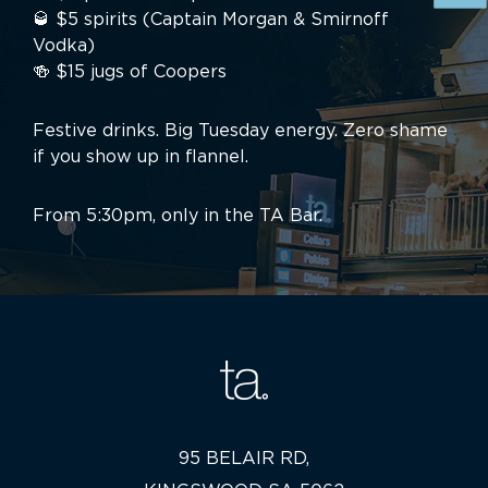
🥃 $5 spirits (Captain Morgan & Smirnoff
Vodka)
🍻 $15 jugs of Coopers
Festive drinks. Big Tuesday energy. Zero shame
if you show up in flannel.
From 5:30pm, only in the TA Bar.
95 BELAIR RD,