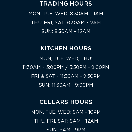
TRADING HOURS
MON, TUE, WED: 8:30AM – 1AM
THU, FRI, SAT: 8:30AM – 2AM
SUN: 8:30AM – 12AM
KITCHEN HOURS
MON, TUE, WED, THU:
11:30AM – 3:00PM / 5:30PM - 9:00PM
FRI & SAT - 11:30AM - 9:30PM
SUN: 11:30AM - 9:00PM
CELLARS HOURS
MON, TUE, WED: 9AM - 10PM
THU, FRI, SAT: 9AM - 12AM
SUN: 9AM - 9PM