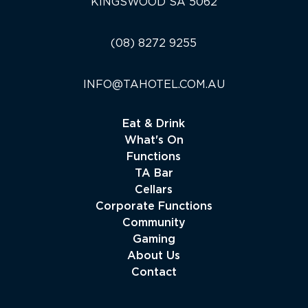
KINGSWOOD SA 5062
(08) 8272 9255
INFO@TAHOTEL.COM.AU
Eat & Drink
What's On
Functions
TA Bar
Cellars
Corporate Functions
Community
Gaming
About Us
Contact