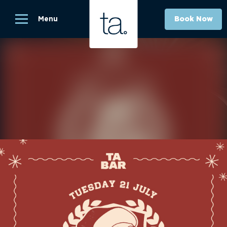
Menu
Book Now