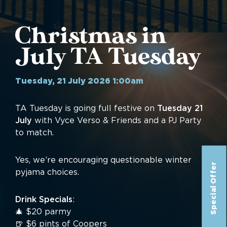
Christmas in
July TA Tuesday
Tuesday, 21 July 2026 1:00am
TA Tuesday is going full festive on
Tuesday 21
July
with Vyce Verso & Friends and a PJ Party
to match.
Yes, we’re encouraging questionable winter
Special Offer
pyjama choices.
Drink Specials
:
🎄 $20 parmy
🍺 $6 pints of Coopers