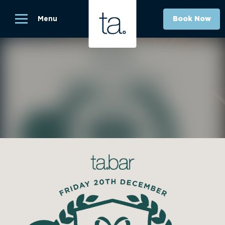
Menu
Book Now