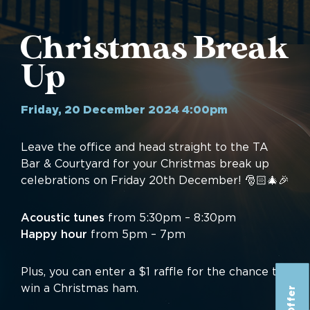
Christmas Break
Up
Friday, 20 December 2024 4:00pm
Leave the office and head straight to the TA
Bar & Courtyard for your Christmas break up
celebrations on Friday 20th December! 🎅🏻🎄🎉
Acoustic tunes
from 5:30pm – 8:30pm
Happy hour
from 5pm – 7pm
Plus, you can enter a $1 raffle for the chance to
win a Christmas ham.