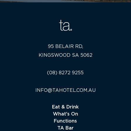
95 BELAIR RD,
KINGSWOOD SA 5062
(08) 8272 9255
INFO@TAHOTEL.COM.AU
Eat & Drink
What's On
Functions
TA Bar