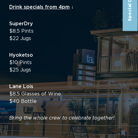
Special Offer
Drink specials from 4pm
↓
SuperDry
$8.5 Pints
$22 Jugs
Hyoketso
$10 Pints
$25 Jugs
Lane Lois
$8.5 Glasses of Wine
$40 Bottle
Bring the whole crew to celebrate together!