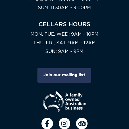
SUN: 11:30AM - 9:00PM
CELLARS HOURS
MON, TUE, WED: 9AM - 10PM
THU, FRI, SAT: 9AM - 12AM
SUN: 9AM - 9PM
Join our mailing list