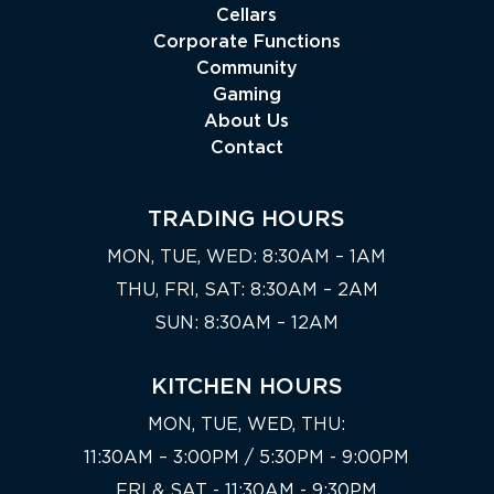
Cellars
Corporate Functions
Community
Gaming
About Us
Contact
TRADING HOURS
MON, TUE, WED: 8:30AM – 1AM
THU, FRI, SAT: 8:30AM – 2AM
SUN: 8:30AM – 12AM
KITCHEN HOURS
MON, TUE, WED, THU:
11:30AM – 3:00PM / 5:30PM - 9:00PM
FRI & SAT - 11:30AM - 9:30PM