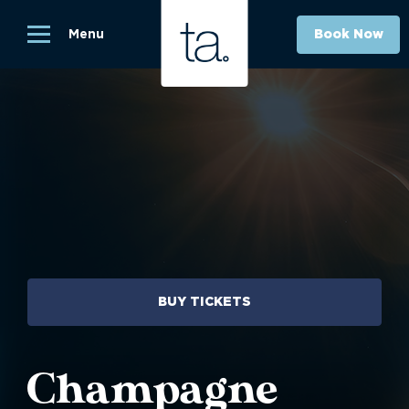
Menu
Book Now
BUY TICKETS
Champagne