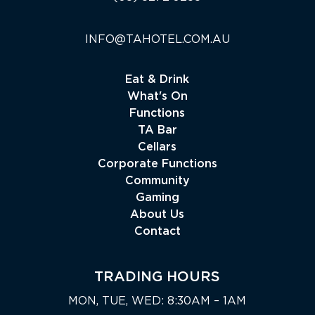
INFO@TAHOTEL.COM.AU
Eat & Drink
What's On
Functions
TA Bar
Cellars
Corporate Functions
Community
Gaming
About Us
Contact
TRADING HOURS
MON, TUE, WED: 8:30AM – 1AM