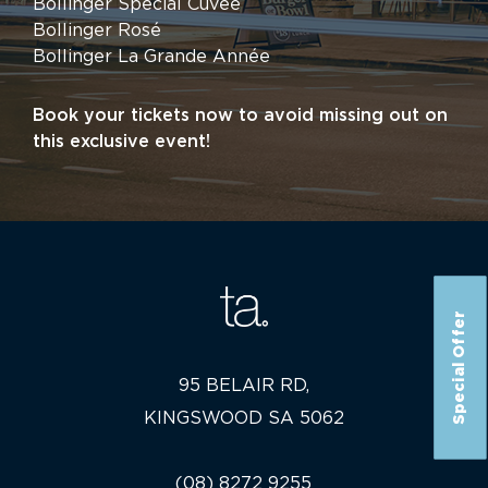
Bollinger Special Cuvée
Bollinger Rosé
Bollinger La Grande Année
Book your tickets now to avoid missing out on
this exclusive event!
Special Offer
95 BELAIR RD,
KINGSWOOD SA 5062
(08) 8272 9255