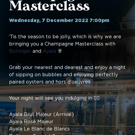
Masterclass
Wednesday, 7 December 2022 7:00pm
‘Tis the season to be jolly, which is why we are
bringing you a Champagne Masterclass with
Bollinger
and
Ayala
🥂
Grab your nearest and dearest and enjoy a night
of sipping on bubbles and enjoying perfectly
paired oysters and hors d’oeuvres.
Your night will see you indulging in 👇🏼
Ayala Brut Majeur (Arrival)
Ayala Rosé Majeur
Ayala Le Blanc de Blancs