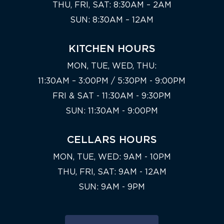
THU, FRI, SAT: 8:30AM – 2AM
SUN: 8:30AM – 12AM
KITCHEN HOURS
MON, TUE, WED, THU:
11:30AM – 3:00PM / 5:30PM - 9:00PM
FRI & SAT - 11:30AM - 9:30PM
SUN: 11:30AM - 9:00PM
CELLARS HOURS
MON, TUE, WED: 9AM - 10PM
THU, FRI, SAT: 9AM - 12AM
SUN: 9AM - 9PM