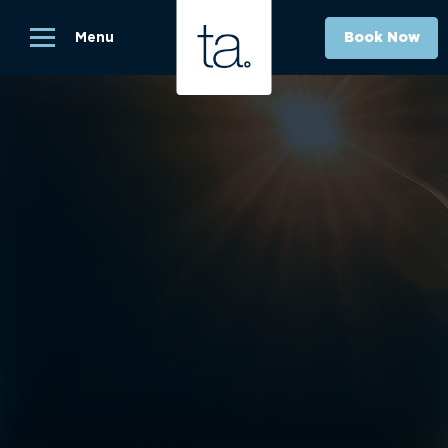
Menu
Book Now