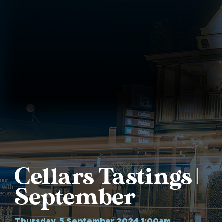
Cellars Tastings |
September
Thursday, 5 September 2024 1:00am