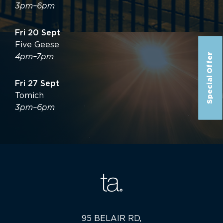
3pm–6pm
Fri 20 Sept
Five Geese
Special Offer
4pm–7pm
Fri 27 Sept
Tomich
3pm–6pm
95 BELAIR RD,