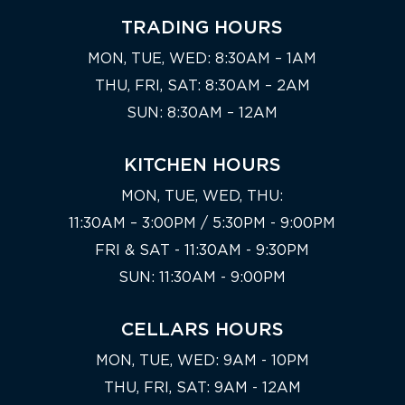
TRADING HOURS
MON, TUE, WED: 8:30AM – 1AM
THU, FRI, SAT: 8:30AM – 2AM
SUN: 8:30AM – 12AM
KITCHEN HOURS
MON, TUE, WED, THU:
11:30AM – 3:00PM / 5:30PM - 9:00PM
FRI & SAT - 11:30AM - 9:30PM
SUN: 11:30AM - 9:00PM
CELLARS HOURS
MON, TUE, WED: 9AM - 10PM
THU, FRI, SAT: 9AM - 12AM