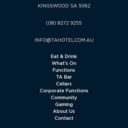
KINGSWOOD SA 5062
(08) 8272 9255
INFO@TAHOTEL.COM.AU
Eat & Drink
What's On
Functions
TA Bar
Cellars
Corporate Functions
Community
Gaming
About Us
Contact