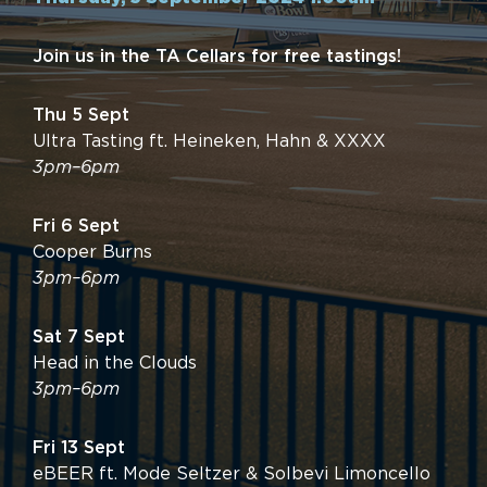
Join us in the TA Cellars for free tastings!
Thu 5 Sept
Ultra Tasting ft. Heineken, Hahn & XXXX
3pm–6pm
Fri 6 Sept
Cooper Burns
3pm–6pm
Sat 7 Sept
Head in the Clouds
3pm–6pm
Fri 13 Sept
eBEER ft. Mode Seltzer & Solbevi Limoncello