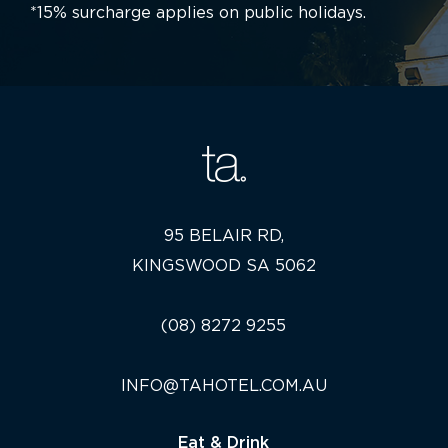
*15% surcharge applies on public holidays.
95 BELAIR RD,
KINGSWOOD SA 5062
(08) 8272 9255
INFO@TAHOTEL.COM.AU
Eat & Drink