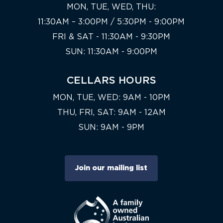
MON, TUE, WED, THU:
11:30AM – 3:00PM / 5:30PM - 9:00PM
FRI & SAT - 11:30AM - 9:30PM
SUN: 11:30AM - 9:00PM
CELLARS HOURS
MON, TUE, WED: 9AM - 10PM
THU, FRI, SAT: 9AM - 12AM
SUN: 9AM - 9PM
Join our mailing list