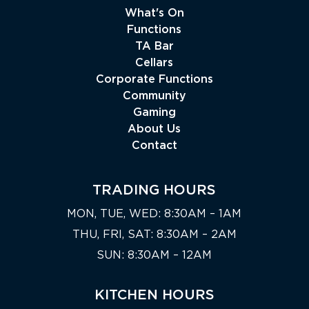
What's On
Functions
TA Bar
Cellars
Corporate Functions
Community
Gaming
About Us
Contact
TRADING HOURS
MON, TUE, WED: 8:30AM – 1AM
THU, FRI, SAT: 8:30AM – 2AM
SUN: 8:30AM – 12AM
KITCHEN HOURS