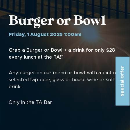
Burger or Bowl
Friday, 1 August 2025 1:00am
Grab a Burger or Bowl + a drink for only $28
every lunch at the TA!*
Special Offer
Any burger on our menu or bowl with a pint of
selected tap beer, glass of house wine or soft
drink.
Only in the TA Bar.