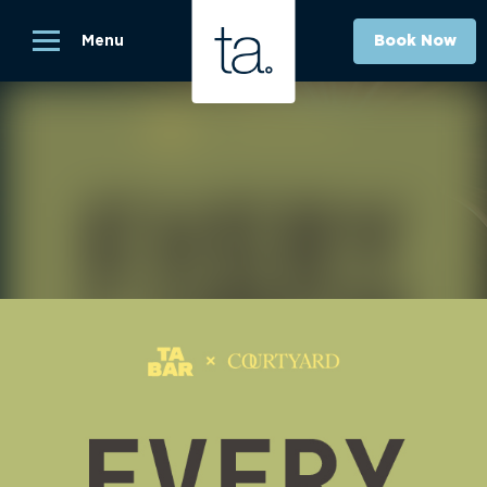
Menu
Book Now