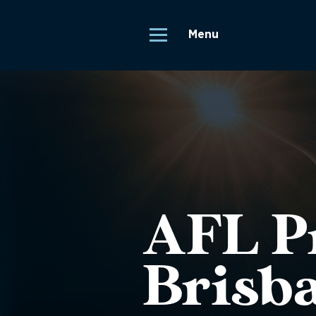
Menu
AFL Pr
Brisb