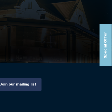
Special Offer
Join our mailing list