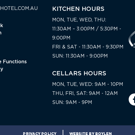
HOTEL.COM.AU
KITCHEN HOURS
MON, TUE, WED, THU:
nk
11:30AM – 3:00PM / 5:30PM -
n
9:00PM
FRI & SAT - 11:30AM - 9:30PM
SUN: 11:30AM - 9:00PM
 Functions
ty
CELLARS HOURS
MON, TUE, WED: 9AM - 10PM
THU, FRI, SAT: 9AM - 12AM
SUN: 9AM - 9PM
PRIVACY POLICY
WEBSITE BY BOYLEN