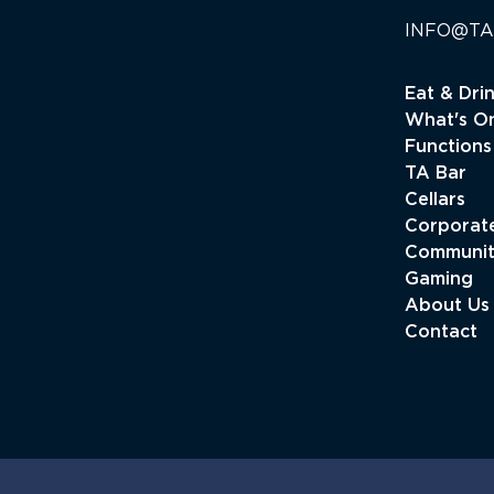
INFO@TA
Eat & Dri
What's O
Functions
TA Bar
Cellars
Corporate
Communi
Gaming
About Us
Contact