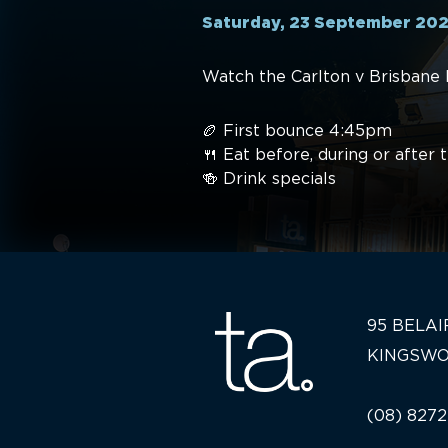
Saturday, 23 September 20
Watch the Carlton v Brisbane 
🏉 First bounce 4:45pm
🍴 Eat before, during or after
🍻 Drink specials
95 BELAI
KINGSWO
(08) 8272