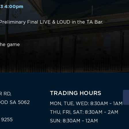
23 4:00pm
Preliminary Final LIVE & LOUD in the TA Bar.
 the game
TRADING HOURS
R RD,
OD SA 5062
MON, TUE, WED: 8:30AM – 1AM
THU, FRI, SAT: 8:30AM – 2AM
 9255
SUN: 8:30AM – 12AM