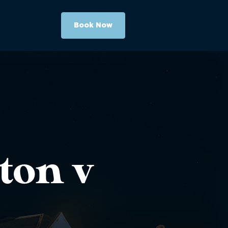
Book Now
ton v