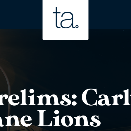
elims: Carl
ane Lions