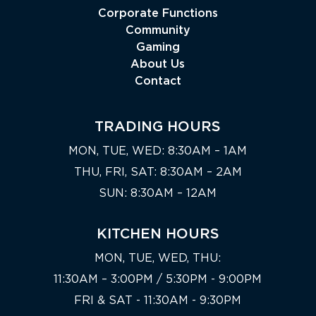
Corporate Functions
Community
Gaming
About Us
Contact
TRADING HOURS
MON, TUE, WED: 8:30AM – 1AM
THU, FRI, SAT: 8:30AM – 2AM
SUN: 8:30AM – 12AM
KITCHEN HOURS
MON, TUE, WED, THU:
11:30AM – 3:00PM / 5:30PM - 9:00PM
FRI & SAT - 11:30AM - 9:30PM