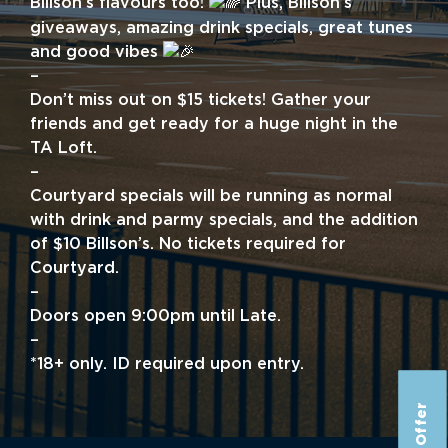
Billson’s flavours too!
Plus, Billson’s
giveaways, amazing drink specials, great tunes
and good vibes
–
Don’t miss out on $15 tickets! Gather your
friends and get ready for a huge night in the
TA Loft.
–
Courtyard specials will be running as normal
with drink and parmy specials, and the addition
of $10 Billson’s. No tickets required for
Courtyard.
–
Doors open 9:00pm until Late.
–
*18+ only. ID required upon entry.