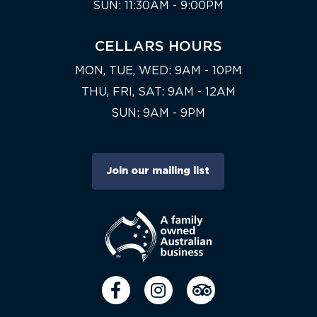
SUN: 11:30AM - 9:00PM
CELLARS HOURS
MON, TUE, WED: 9AM - 10PM
THU, FRI, SAT: 9AM - 12AM
SUN: 9AM - 9PM
Join our mailing list