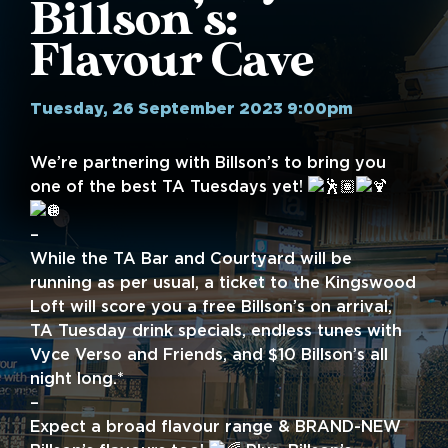
Billson’s:
Flavour Cave
Tuesday, 26 September 2023 9:00pm
We’re partnering with Billson’s to bring you
one of the best TA Tuesdays yet!
–
While the TA Bar and Courtyard will be
running as per usual, a ticket to the Kingswood
Loft will score you a free Billson’s on arrival,
TA Tuesday drink specials, endless tunes with
Vyce Verso and Friends, and $10 Billson’s all
night long.*
–
Expect a broad flavour range & BRAND-NEW