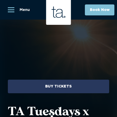
Menu
Book Now
BUY TICKETS
TA Tuesdays x