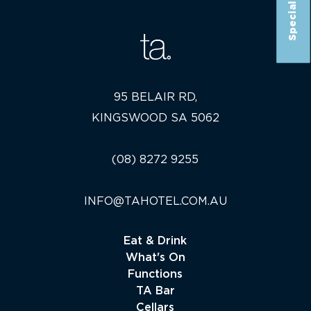
Special Offer
95 BELAIR RD,
KINGSWOOD SA 5062
(08) 8272 9255
INFO@TAHOTEL.COM.AU
Eat & Drink
What's On
Functions
TA Bar
Cellars