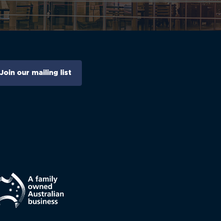
Join our mailing list