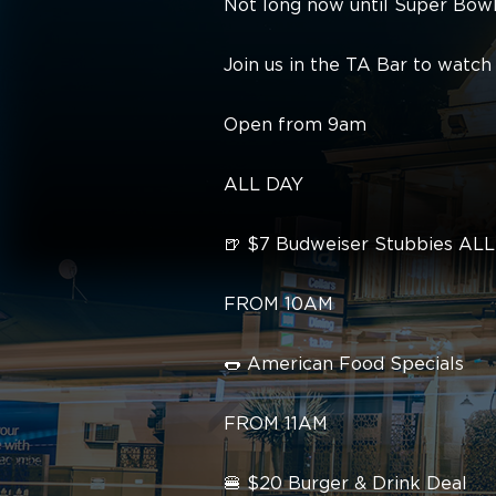
Not long now until Super Bowl
Join us in the TA Bar to wat
Open from 9am
ALL DAY
🍺 $7 Budweiser Stubbies AL
FROM 10AM
🌭 American Food Specials
FROM 11AM
🍔 $20 Burger & Drink Deal