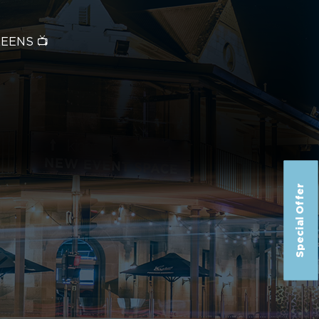
REENS 📺
Special Offer