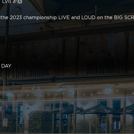
 LVII 🏈🙌
ch the 2023 championship LIVE and LOUD on the BIG SC
L DAY