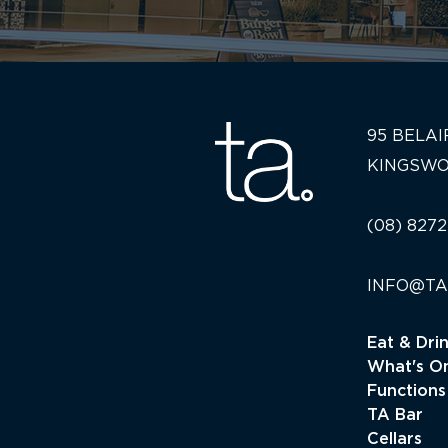
95 BELAI
KINGSWO
(08) 8272
INFO@TA
Eat & Dri
What's O
Functions
TA Bar
Cellars