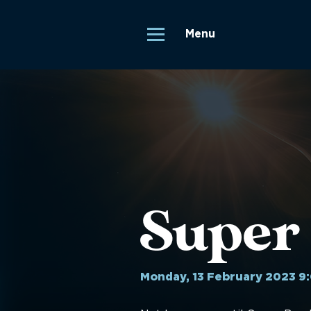
Menu
Super
Monday, 13 February 2023 9