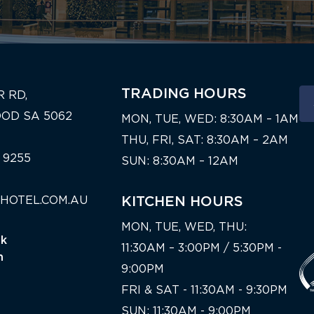
TRADING HOURS
R RD,
OD SA 5062
MON, TUE, WED: 8:30AM – 1AM
THU, FRI, SAT: 8:30AM – 2AM
 9255
SUN: 8:30AM – 12AM
HOTEL.COM.AU
KITCHEN HOURS
MON, TUE, WED, THU:
nk
11:30AM – 3:00PM / 5:30PM -
n
9:00PM
FRI & SAT - 11:30AM - 9:30PM
SUN: 11:30AM - 9:00PM