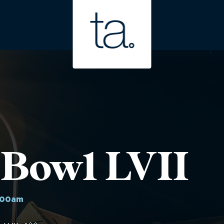
 Bowl LVII
:00am