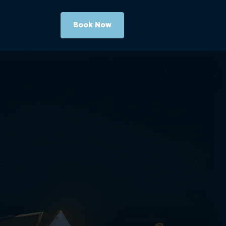
Book Now